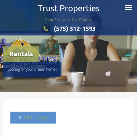
Skip
Trust Properties
to
content
Your Property, Our Priority
(575) 312-1593
Rentals
Looking for your dream home?
All Listings