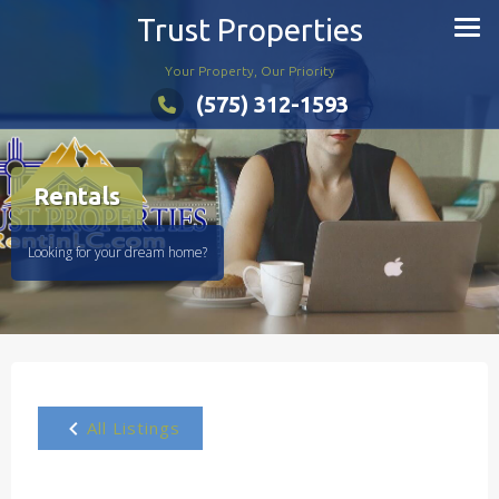
Skip
Trust Properties
to
content
Your Property, Our Priority
(575) 312-1593
Rentals
Looking for your dream home?
All Listings