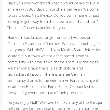
Have you ever wondered what it would be like to live in
an area with 360 days of sunshine per year? Welcome
to Las Cruces, New Mexico. Do you own a home or just
looking to get away from the snow, ice, chills, and rain?
Then Las Cruces is perfect for you.
Homes in Las Cruces range from small Adobes or
Casitas to Estates and Ranches. We have something for
everybody. With NASA and New Mexico State University
located in our town we are a fast paced, growing
community with small town charm. From Billy the Kid to
Werner von Braun there is a rich cultural and
technological history. There is a large German
community thanks to the German Air Force contingent
located on Holloman Air Force Base. Oktoberfest is
always a big event because of their presence.
Do you enjoy Golf? We have homes at any of the 3 major
golf courses located close to town. Are you a nurse or