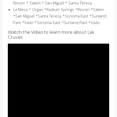
Rincon * Salem * San Miguel * Santa Teresa
La Mesa * Organ *Radium Springs *Rincon *Salem
*San Miguel *Santa Teresa *Sonoma East *Sunland
Park *Vado *Sonoma East *Sunland Park *Vado
Watch the Video to learn more about Las
Cruces