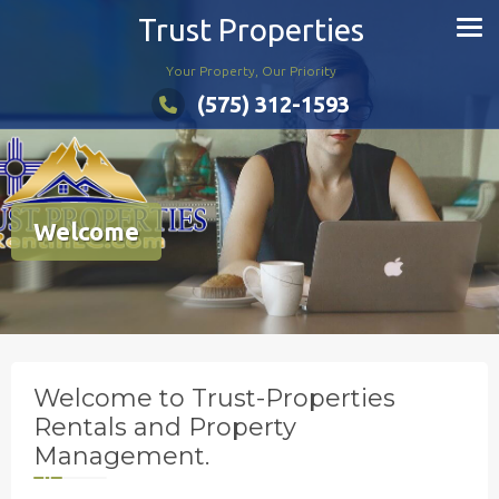
Skip
Trust Properties
to
content
Your Property, Our Priority
(575) 312-1593
Welcome
Welcome to Trust-Properties
Rentals and Property
Management.