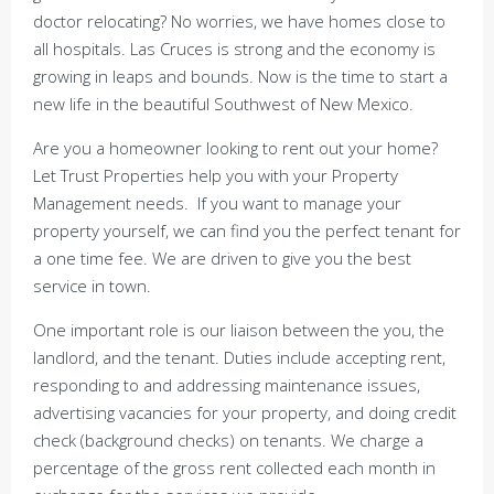
doctor relocating? No worries, we have homes close to
all hospitals. Las Cruces is strong and the economy is
growing in leaps and bounds. Now is the time to start a
new life in the beautiful Southwest of New Mexico.
Are you a homeowner looking to rent out your home?
Let Trust Properties help you with your Property
Management needs. If you want to manage your
property yourself, we can find you the perfect tenant for
a one time fee. We are driven to give you the best
service in town.
One important role is our liaison between the you, the
landlord, and the tenant. Duties include accepting rent,
responding to and addressing maintenance issues,
advertising vacancies for your property, and doing credit
check (background checks) on tenants. We charge a
percentage of the gross rent collected each month in