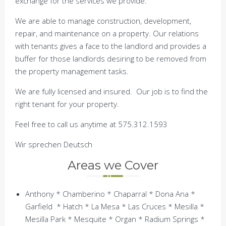
exchange for the services we provide.
We are able to manage construction, development,
repair, and maintenance on a property. Our relations
with tenants gives a face to the landlord and provides a
buffer for those landlords desiring to be removed from
the property management tasks.
We are fully licensed and insured. Our job is to find the
right tenant for your property.
Feel free to call us anytime at 575.312.1593
Wir sprechen Deutsch
Areas we Cover
Anthony * Chamberino * Chaparral * Dona Ana *
Garfield * Hatch * La Mesa * Las Cruces * Mesilla *
Mesilla Park * Mesquite * Organ * Radium Springs *